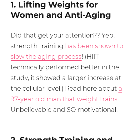
1. Lifting Weights for
Women and Anti-Aging
Did that get your attention?? Yep,
strength training
has been shown to
slow the aging process
! (HIIT
technically performed better in the
study, it showed a larger increase at
the cellular level.) Read here about
a
97-year old man that weight trains
.
Unbelievable and SO motivational!
2. Strength Training and