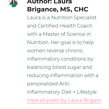
Author:
Laura
Brigance, MS, CHC
Laura is a Nutrition Specialist
and Certified Health Coach
with a Master of Science in
Nutrition. Her goal is to help
women reverse chronic
inflammatory conditions by
balancing blood sugar and
reducing inflammation with a
personalized Anti-
Inflammatory Diet + Lifestyle.
View all posts by Laura Brigance,