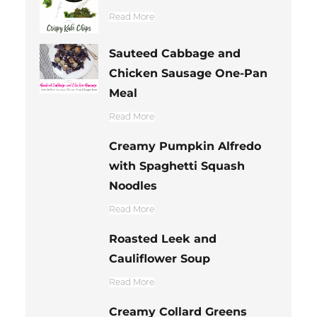
Read More
Sauteed Cabbage and
Chicken Sausage One-Pan
Meal
Read More
Creamy Pumpkin Alfredo
with Spaghetti Squash
Noodles
Read More
Roasted Leek and
Cauliflower Soup
Read More
Creamy Collard Greens