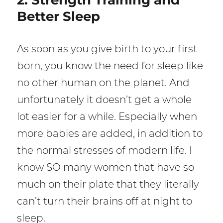
Better Sleep
As soon as you give birth to your first
born, you know the need for sleep like
no other human on the planet. And
unfortunately it doesn’t get a whole
lot easier for a while. Especially when
more babies are added, in addition to
the normal stresses of modern life. I
know SO many women that have so
much on their plate that they literally
can’t turn their brains off at night to
sleep.