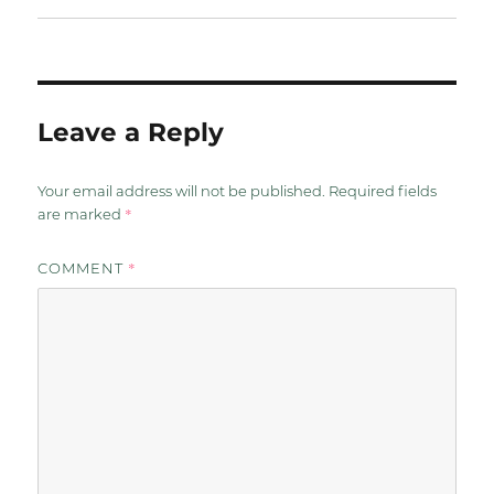
Leave a Reply
Your email address will not be published.
Required fields
*
are marked
*
COMMENT