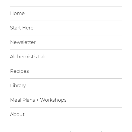
Home
Start Here
Newsletter
Alchemist’s Lab
Recipes
Library
Meal Plans + Workshops
About