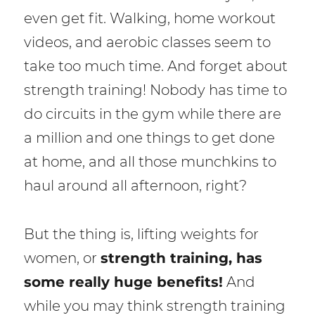
even get fit. Walking, home workout
videos, and aerobic classes seem to
take too much time. And forget about
strength training! Nobody has time to
do circuits in the gym while there are
a million and one things to get done
at home, and all those munchkins to
haul around all afternoon, right?
But the thing is, lifting weights for
women, or
strength training, has
some really huge benefits!
And
while you may think strength training