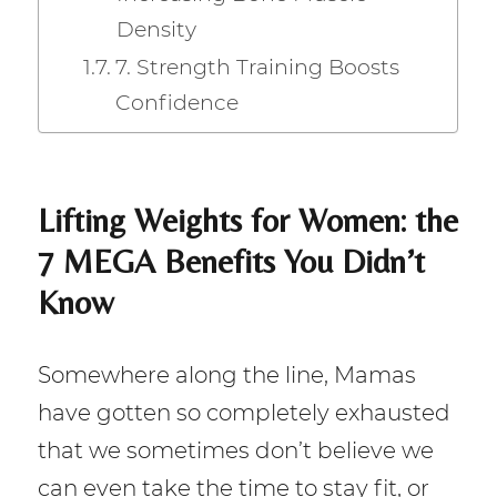
Density
7. Strength Training Boosts
Confidence
Lifting Weights for Women: the
7 MEGA Benefits You Didn’t
Know
Somewhere along the line, Mamas
have gotten so completely exhausted
that we sometimes don’t believe we
can even take the time to stay fit, or