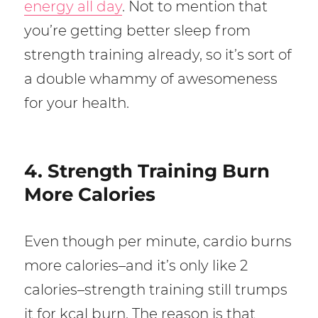
energy all day
. Not to mention that
you’re getting better sleep from
strength training already, so it’s sort of
a double whammy of awesomeness
for your health.
4. Strength Training Burn
More Calories
Even though per minute, cardio burns
more calories–and it’s only like 2
calories–strength training still trumps
it for kcal burn. The reason is that