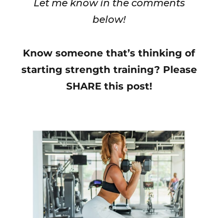
Let me know in the comments
below!
Know someone that’s thinking of
starting strength training? Please
SHARE this post!