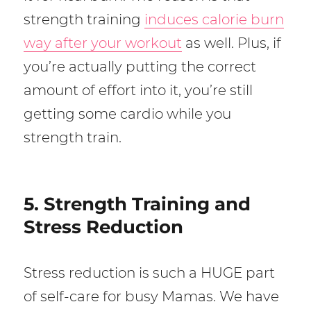
strength training
induces calorie burn
way after your workout
as well. Plus, if
you’re actually putting the correct
amount of effort into it, you’re still
getting some cardio while you
strength train.
5. Strength Training and
Stress Reduction
Stress reduction is such a HUGE part
of self-care for busy Mamas. We have