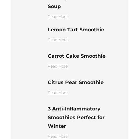
Soup
Read More
Lemon Tart Smoothie
Read More
Carrot Cake Smoothie
Read More
Citrus Pear Smoothie
Read More
3 Anti-Inflammatory
Smoothies Perfect for
Winter
Read More