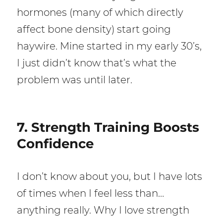
hormones (many of which directly
affect bone density) start going
haywire. Mine started in my early 30’s,
I just didn’t know that’s what the
problem was until later.
7. Strength Training Boosts
Confidence
I don’t know about you, but I have lots
of times when I feel less than…
anything really. Why I love strength