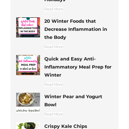
Read More
20 Winter Foods that
Decrease Inflammation in
the Body
Read More
Quick and Easy Anti-
Inflammatory Meal Prep for
Winter
Read More
Winter Pear and Yogurt
Bowl
Read More
Crispy Kale Chips