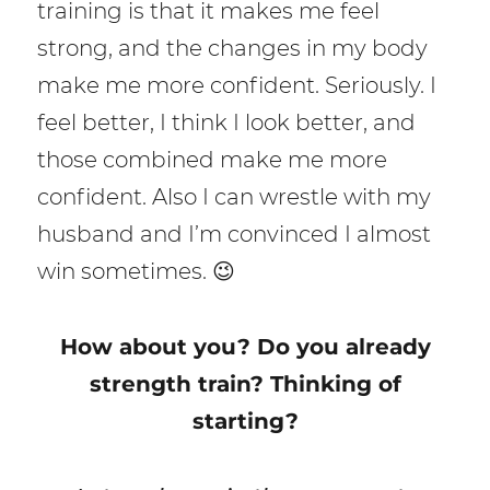
training is that it makes me feel
strong, and the changes in my body
make me more confident. Seriously. I
feel better, I think I look better, and
those combined make me more
confident. Also I can wrestle with my
husband and I’m convinced I almost
win sometimes. 😉
How about you? Do you already
strength train? Thinking of
starting?