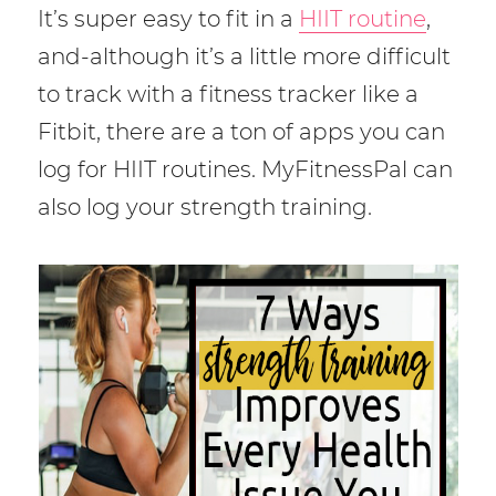
It’s super easy to fit in a
HIIT routine
,
and-although it’s a little more difficult
to track with a fitness tracker like a
Fitbit, there are a ton of apps you can
log for HIIT routines. MyFitnessPal can
also log your strength training.