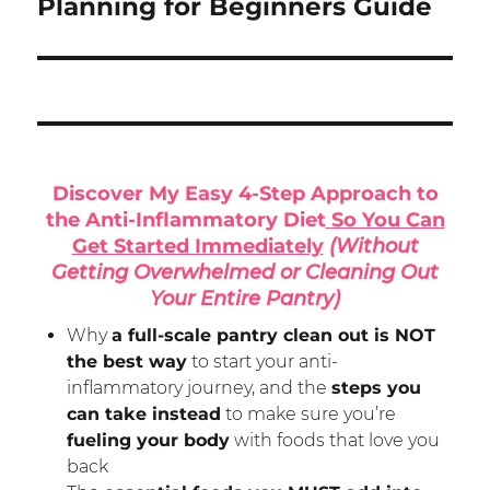
post:
Planning for Beginners Guide
Discover My Easy 4-Step Approach to
the Anti-Inflammatory Diet
So You Can
Get Started Immediately
(Without
Getting Overwhelmed or Cleaning Out
Your Entire Pantry)
Why
a full-scale pantry clean out is NOT
the best way
to start your anti-
inflammatory journey, and the
steps you
can take instead
to make sure you’re
fueling your body
with foods that love you
back