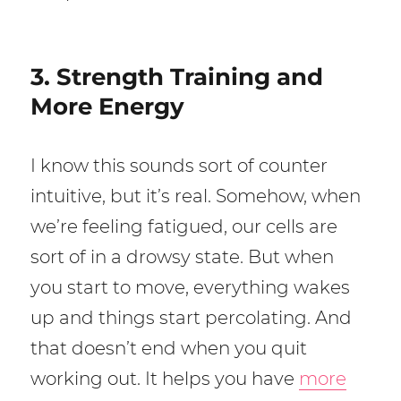
3. Strength Training and
More Energy
I know this sounds sort of counter
intuitive, but it’s real. Somehow, when
we’re feeling fatigued, our cells are
sort of in a drowsy state. But when
you start to move, everything wakes
up and things start percolating. And
that doesn’t end when you quit
working out. It helps you have
more