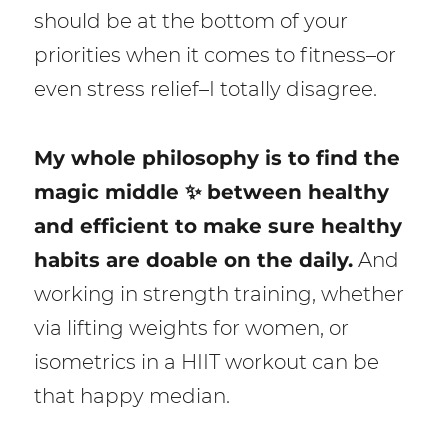
should be at the bottom of your
priorities when it comes to fitness–or
even stress relief–I totally disagree.
My whole philosophy is to find the
magic middle ✨ between healthy
and efficient to make sure healthy
habits are doable on the daily.
And
working in strength training, whether
via lifting weights for women, or
isometrics in a HIIT workout can be
that happy median.