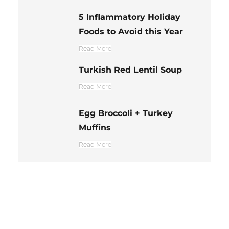
5 Inflammatory Holiday
Foods to Avoid this Year
Read More
Turkish Red Lentil Soup
Read More
Egg Broccoli + Turkey
Muffins
Read More