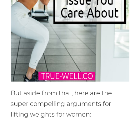
But aside from that, here are the
super compelling arguments for
lifting weights for women: