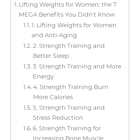
e
te
l
re
m
e
Lifting Weights for Women: the 7
b
r
st
ly
MEGA Benefits You Didn’t Know
o
1. Lifting Weights for Women
o
and Anti-Aging
k
2. Strength Training and
Better Sleep
3. Strength Training and More
Energy
4. Strength Training Burn
More Calories
5. Strength Training and
Stress Reduction
6. Strength Training for
Increasing Bone Muscle