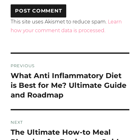
This site uses Akismet to reduce spam.
Learn
how your comment data is processed.
Post
PREVIOUS
navigation
What Anti Inflammatory Diet
Previous
post:
is Best for Me? Ultimate Guide
and Roadmap
NEXT
The Ultimate How-to Meal
Next