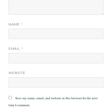
*
NAME
*
EMAIL
WEBSITE
Save my name, email, and website in this browser for the next
time I comment.