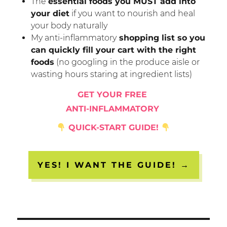
The
essential foods you MUST add into
your diet
if you want to nourish and heal
your body naturally
My anti-inflammatory
shopping list so you
can quickly fill your cart with the right
foods
(no googling in the produce aisle or
wasting hours staring at ingredient lists)
GET YOUR FREE
ANTI-INFLAMMATORY
QUICK-START GUIDE!
YES! I WANT THE GUIDE! →