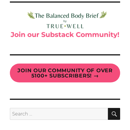
JOIN OUR COMMUNITY OF OVER
5100+ SUBSCRIBERS!
→
SE
Search
for: