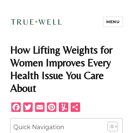
MENU
TRUE-WELL Health + Wellness
How Lifting Weights for
Women Improves Every
Health Issue You Care
About
F
T
E
Pi
Y
S
a
w
m
n
u
h
c
it
ai
te
m
ar
Quick Navigation