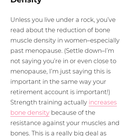
Unless you live under a rock, you’ve
read about the reduction of bone
muscle density in women–especially
past menopause. (Settle down–I’m
not saying you’re in or even close to
menopause, I’m just saying this is
important in the same way your
retirement account is important!)
Strength training actually
increases
bone density
because of the
resistance against your muscles and
bones. This is a really big deal as