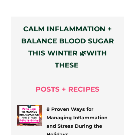
CALM INFLAMMATION +
BALANCE BLOOD SUGAR
THIS WINTER 🌿WITH
THESE
POSTS + RECIPES
8 Proven Ways for
Managing Inflammation
and Stress During the
Holidays