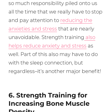
so much responsibility piled onto us
all the time that we really have to stop
and pay attention to
reducing the
anxieties and stress
that are nearly
unavoidable. Strength training
also
helps reduce anxiety and stress
as
well. Part of this also may have to do
with the sleep connection, but
regardless–it’s another major benefit!
6. Strength Training for
Increasing Bone Muscle
Density