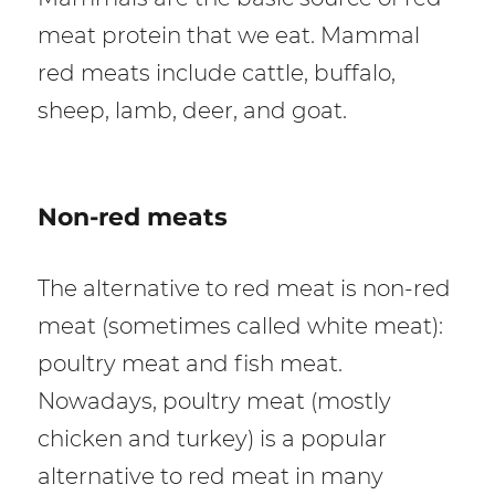
meat protein that we eat. Mammal
red meats include cattle, buffalo,
sheep, lamb, deer, and goat.
Non-red meats
The alternative to red meat is non-red
meat (sometimes called white meat):
poultry meat and fish meat.
Nowadays, poultry meat (mostly
chicken and turkey) is a popular
alternative to red meat in many