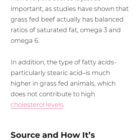
important, as studies have shown that
grass fed beef actually has balanced
ratios of saturated fat, omega 3 and
omega 6.
In addition, the type of fatty acids-
particularly stearic acid–is much
higher in grass fed animals, which
does not contribute to high
cholesterol levels
.
Source and How It’s