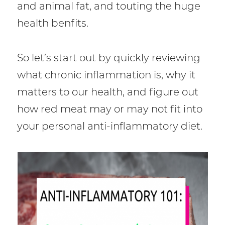
and animal fat, and touting the huge
health benfits.
So let’s start out by quickly reviewing
what chronic inflammation is, why it
matters to our health, and figure out
how red meat may or may not fit into
your personal anti-inflammatory diet.