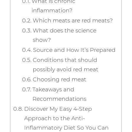
What is chronic
inflammation?
Which meats are red meats?
What does the science
show?
Source and How It’s Prepared
Conditions that should
possibly avoid red meat
Choosing red meat
Takeaways and
Recommendations
Discover My Easy 4-Step
Approach to the Anti-
Inflammatory Diet So You Can