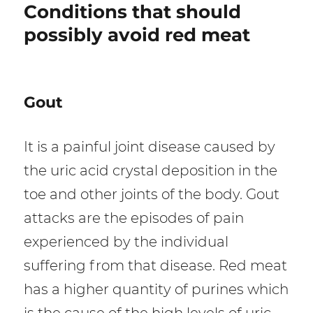
Conditions that should
possibly avoid red meat
Gout
It is a painful joint disease caused by
the uric acid crystal deposition in the
toe and other joints of the body. Gout
attacks are the episodes of pain
experienced by the individual
suffering from that disease. Red meat
has a higher quantity of purines which