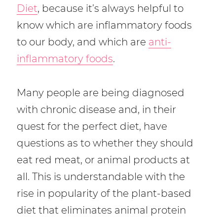
o
Diet
, because it’s always helpful to
k
know which are inflammatory foods
to our body, and which are
anti-
inflammatory foods
.
Many people are being diagnosed
with chronic disease and, in their
quest for the perfect diet, have
questions as to whether they should
eat red meat, or animal products at
all. This is understandable with the
rise in popularity of the plant-based
diet that eliminates animal protein