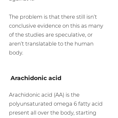
The problem is that there still isn’t
conclusive evidence on this as many
of the studies are speculative, or
aren’t translatable to the human
body.
Arachidonic acid
Arachidonic acid (AA) is the
polyunsaturated omega 6 fatty acid
present all over the body, starting