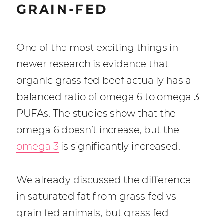
GRAIN-FED
One of the most exciting things in
newer research is evidence that
organic grass fed beef actually has a
balanced ratio of omega 6 to omega 3
PUFAs. The studies show that the
omega 6 doesn’t increase, but the
omega 3
is significantly increased.
We already discussed the difference
in saturated fat from grass fed vs
grain fed animals, but grass fed