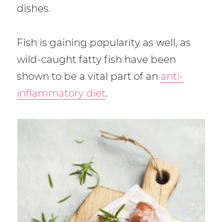
dishes.
Fish is gaining popularity as well, as
wild-caught fatty fish have been
shown to be a vital part of an
anti-
inflammatory diet
.