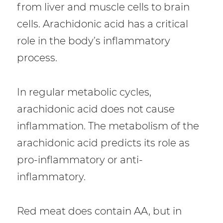
from liver and muscle cells to brain
cells. Arachidonic acid has a critical
role in the body’s inflammatory
process.
In regular metabolic cycles,
arachidonic acid does not cause
inflammation. The metabolism of the
arachidonic acid predicts its role as
pro-inflammatory or anti-
inflammatory.
Red meat does contain AA, but in