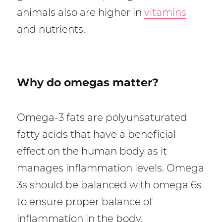
animals also are higher in
vitamins
and nutrients.
Why do omegas matter?
Omega-3 fats are polyunsaturated
fatty acids that have a beneficial
effect on the human body as it
manages inflammation levels. Omega
3s should be balanced with omega 6s
to ensure proper balance of
inflammation in the body.