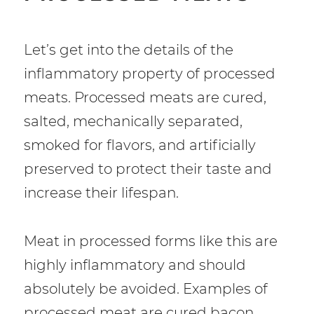
Let’s get into the details of the
inflammatory property of processed
meats. Processed meats are cured,
salted, mechanically separated,
smoked for flavors, and artificially
preserved to protect their taste and
increase their lifespan.
Meat in processed forms like this are
highly inflammatory and should
absolutely be avoided. Examples of
processed meat are cured bacon,