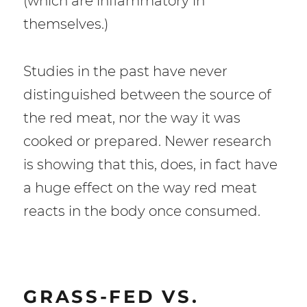
(which are inflammatory in
themselves.)
Studies in the past have never
distinguished between the source of
the red meat, nor the way it was
cooked or prepared. Newer research
is showing that this, does, in fact have
a huge effect on the way red meat
reacts in the body once consumed.
GRASS-FED VS.