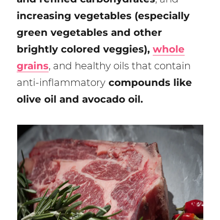
increasing vegetables (especially
green vegetables and other
brightly colored veggies),
whole
grains
, and healthy oils that contain
anti-inflammatory
compounds like
olive oil and avocado oil.