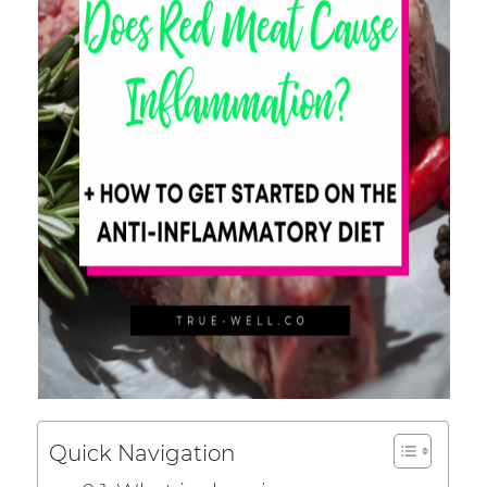
Quick Navigation