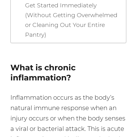
Get Started Immediately
(Without Getting Overwhelmed
or Cleaning Out Your Entire
Pantry)
What is chronic
inflammation?
Inflammation occurs as the body’s
natural immune response when an
injury occurs or when the body senses
a viral or bacterial attack. This is acute