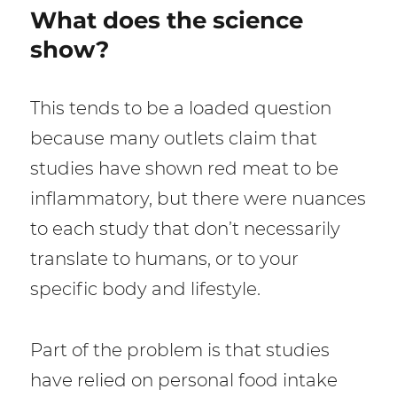
What does the science
show?
This tends to be a loaded question
because many outlets claim that
studies have shown red meat to be
inflammatory, but there were nuances
to each study that don’t necessarily
translate to humans, or to your
specific body and lifestyle.
Part of the problem is that studies
have relied on personal food intake