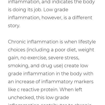
inflammation, and indicates the body
is doing its job. Low grade
inflammation, however, is a different
story.
Chronic inflammation is when lifestyle
choices (including a poor diet, weight
gain, no exercise, severe stress,
smoking, and drug use) create low
grade inflammation in the body with
an increase of inflammatory markers
like c reactive protein. When left
unchecked, this low grade