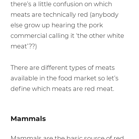
there’s a little confusion on which
meats are technically red (anybody
else grow up hearing the pork
commercial calling it ‘the other white
meat’??)
There are different types of meats
available in the food market so let’s
define which meats are red meat.
Mammals
Mammals are the basic source of red