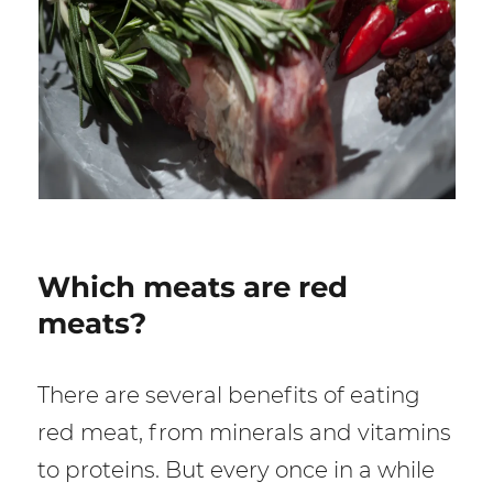
Which meats are red
meats?
There are several benefits of eating
red meat, from minerals and vitamins
to proteins. But every once in a while