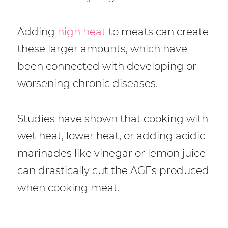
Adding
high heat
to meats can create
these larger amounts, which have
been connected with developing or
worsening chronic diseases.
Studies have shown that cooking with
wet heat, lower heat, or adding acidic
marinades like vinegar or lemon juice
can drastically cut the AGEs produced
when cooking meat.