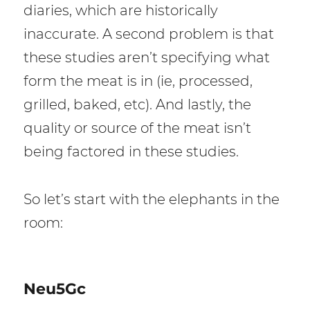
diaries, which are historically
inaccurate. A second problem is that
these studies aren’t specifying what
form the meat is in (ie, processed,
grilled, baked, etc). And lastly, the
quality or source of the meat isn’t
being factored in these studies.
So let’s start with the elephants in the
room:
Neu5Gc