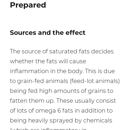
Prepared
S
ources and the effect
The source of saturated fats decides
whether the fats will cause
inflammation in the body. This is due
to grain-fed animals (feed-lot animals)
being fed high amounts of grains to
fatten them up. These usually consist
of lots of omega 6 fats in addition to
being heavily sprayed by chemicals