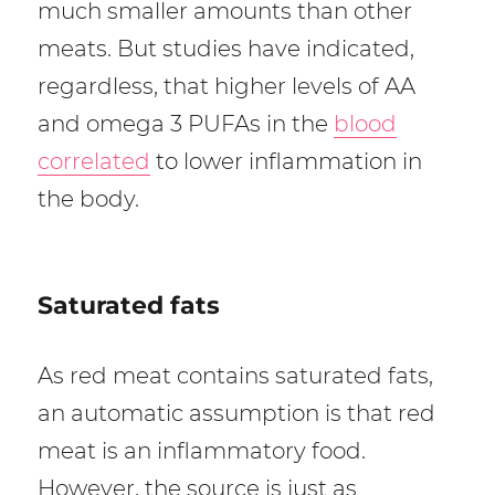
much smaller amounts than other
meats. But studies have indicated,
regardless, that higher levels of AA
and omega 3 PUFAs in the
blood
correlated
to lower inflammation in
the body.
Saturated fats
As red meat contains saturated fats,
an automatic assumption is that red
meat is an inflammatory food.
However, the source is just as