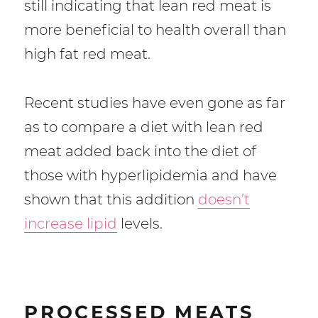
still indicating that lean red meat is
more beneficial to health overall than
high fat red meat.
Recent studies have even gone as far
as to compare a diet with lean red
meat added back into the diet of
those with hyperlipidemia and have
shown that this addition
doesn’t
increase lipid
levels.
PROCESSED MEATS