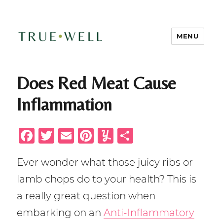
MENU
TRUE-WELL Health + Wellness
Does Red Meat Cause
Inflammation
F
T
E
Pi
Y
S
a
w
m
n
u
h
Ever wonder what those juicy ribs or
c
it
ai
te
m
ar
lamb chops do to your health? This is
e
te
l
re
m
e
b
r
st
ly
a really great question when
o
embarking on an
Anti-Inflammatory