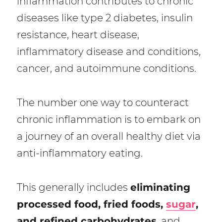
inflammation contributes to chronic
diseases like type 2 diabetes, insulin
resistance, heart disease,
inflammatory disease and conditions,
cancer, and autoimmune conditions.
The number one way to counteract
chronic inflammation is to embark on
a journey of an overall healthy diet via
anti-inflammatory eating.
This generally includes
eliminating
processed food, fried foods,
sugar
,
and refined carbohydrates
, and