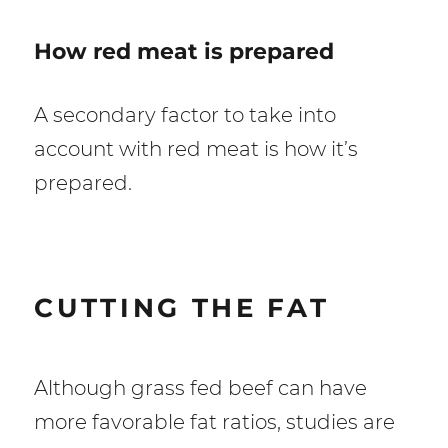
How red meat is prepared
A secondary factor to take into
account with red meat is how it’s
prepared.
CUTTING THE FAT
Although grass fed beef can have
more favorable fat ratios, studies are