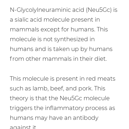
N-Glycolylneuraminic acid (Neu5Gc) is
a sialic acid molecule present in
mammals except for humans. This
molecule is not synthesized in
humans and is taken up by humans
from other mammals in their diet.
This molecule is present in red meats
such as lamb, beef, and pork. This
theory is that the Neu5Gc molecule
triggers the inflammatory process as
humans may have an antibody
against it.