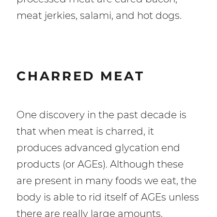
meat jerkies, salami, and hot dogs.
CHARRED MEAT
One discovery in the past decade is
that when meat is charred, it
produces advanced glycation end
products (or AGEs). Although these
are present in many foods we eat, the
body is able to rid itself of AGEs unless
there are really large amounts.